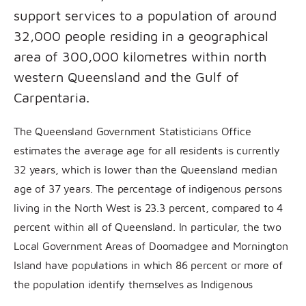
support services to a population of around
32,000 people residing in a geographical
area of 300,000 kilometres within north
western Queensland and the Gulf of
Carpentaria.
The Queensland Government Statisticians Office
estimates the average age for all residents is currently
32 years, which is lower than the Queensland median
age of 37 years. The percentage of indigenous persons
living in the North West is 23.3 percent, compared to 4
percent within all of Queensland. In particular, the two
Local Government Areas of Doomadgee and Mornington
Island have populations in which 86 percent or more of
the population identify themselves as Indigenous