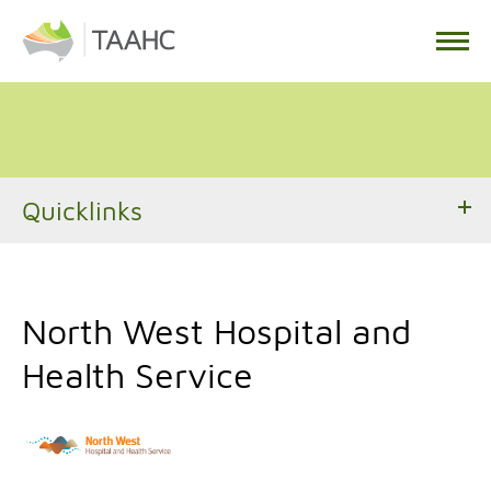
Quicklinks
North West Hospital and
Health Service