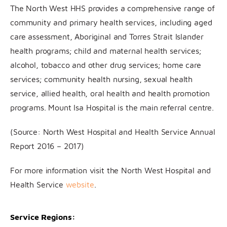
The North West HHS provides a comprehensive range of
community and primary health services, including aged
care assessment, Aboriginal and Torres Strait Islander
health programs; child and maternal health services;
alcohol, tobacco and other drug services; home care
services; community health nursing, sexual health
service, allied health, oral health and health promotion
programs. Mount Isa Hospital is the main referral centre.
(Source: North West Hospital and Health Service Annual
Report 2016 – 2017)
For more information visit the North West Hospital and
Health Service
website
.
Service Regions: