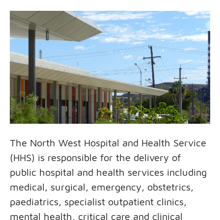
The North West Hospital and Health Service
(HHS) is responsible for the delivery of
public hospital and health services including
medical, surgical, emergency, obstetrics,
paediatrics, specialist outpatient clinics,
mental health, critical care and clinical