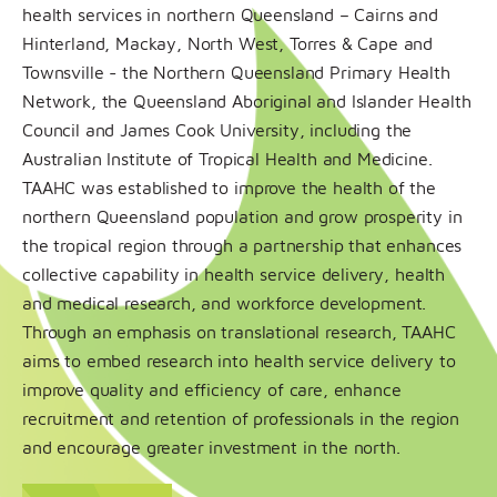
health services in northern Queensland – Cairns and
Hinterland, Mackay
, North West, Torres & Cape and
Townsville - the Northern Queensland Primary Health
Network, the Queensland Aboriginal and Islander Health
Council and James Cook University, including the
Australian Institute of Tropical Health and Medicine.
TAAHC was established to improve the health of the
northern Queensland population and grow prosperity in
the tropical region through a partnership that enhances
collective capability in health service delivery, health
and medical research, and workforce development.
Through an emphasis on translational research, TAAHC
aims to embed research into health service delivery to
improve quality and efficiency of care, enhance
recruitment and retention of professionals in the region
and encourage greater investment in the north.