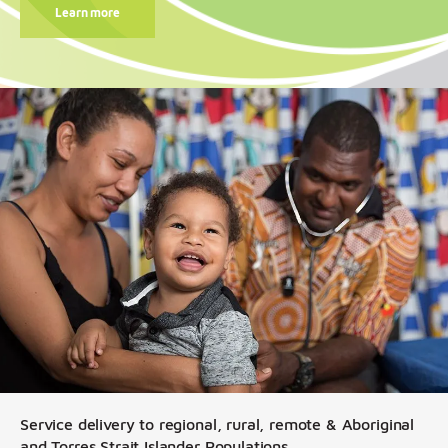
Learn more
Service delivery to regional, rural, remote & Aboriginal
and Torres Strait Islander Populations