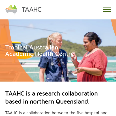
Tropical Australian
Academic Health Centre
TAAHC is a research collaboration
based in northern Queensland.
TAAHC is a collaboration between the five hospital and