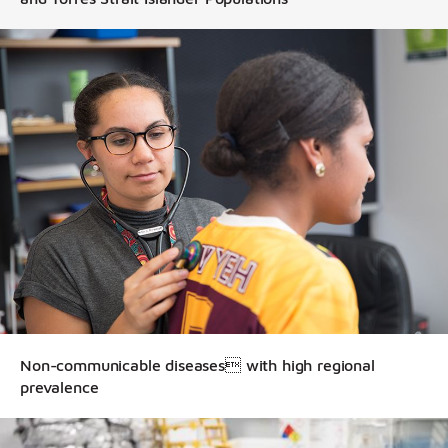
Non-communicable diseases with high regional
prevalence