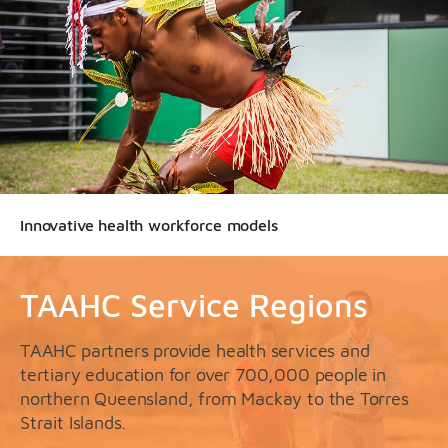
Innovative health workforce models
TAAHC Service Regions
TAAHC partners provide health services and
tertiary education for over 700,000 people in
northern Queensland, from Mackay to the Torres
Strait Islands.