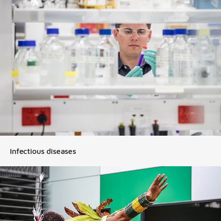
Infectious diseases