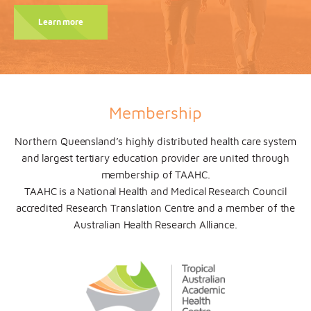
Learn more
Membership
N
orthern Queensland’s highly distributed health care system
and largest tertiary education provider are united through
membership of TAAHC.
TAAHC is a National Health and Medical Research Council
accredited Research Translation Centre and
a member of the
Australian Health Research Alliance.